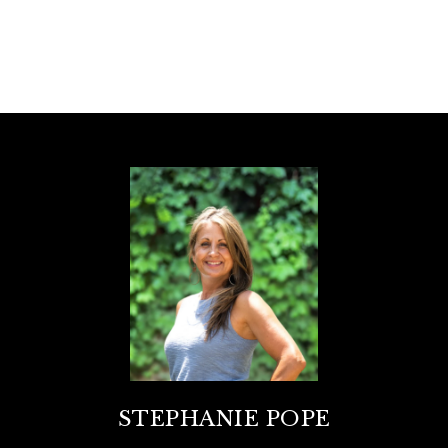
STEPHANIE POPE