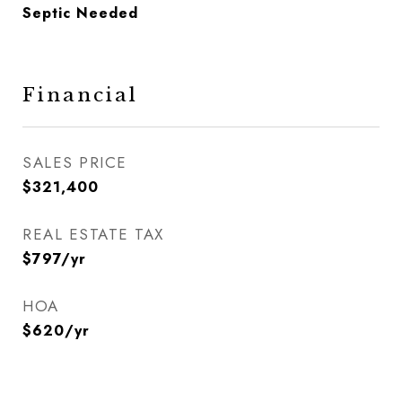
Septic Needed
Financial
SALES PRICE
$321,400
REAL ESTATE TAX
$797/yr
HOA
$620/yr