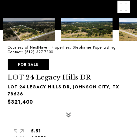
Courtesy of NestHaven Properties, Stephanie Pope Listing
Contact: (512) 327-7800
FOR SALE
LOT 24 Legacy Hills DR
LOT 24 LEGACY HILLS DR, JOHNSON CITY, TX
78636
$321,400
5.51