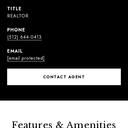
TITLE
REALTOR
PHONE
(512) 644-0413
EMAIL
[email protected]
CONTACT AGENT
Features & Amenities