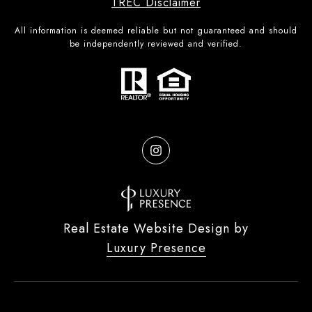
TREC Disclaimer
All information is deemed reliable but not guaranteed and should
be independently reviewed and verified.
Real Estate Website Design by
Luxury Presence