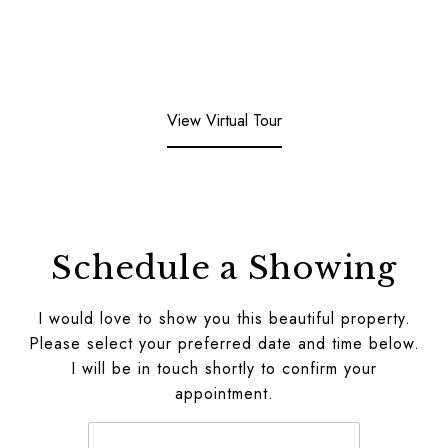
View Virtual Tour
Schedule a Showing
I would love to show you this beautiful property.
Please select your preferred date and time below.
I will be in touch shortly to confirm your
appointment.