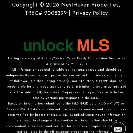
Copyright ©
2026
|
Privacy Policy
Listings courtesy of Austin/Central Texas Realty Information Service as
distributed by MLS GRID
All information deemed reliable but not guaranteed and should be
independently verified. All properties are subject to prior sale, change or
withdrawal. Neither listing broker(s) nor STEPHANIE POPE shall be
responsible for any typographical errors, misinformation, misprints and
shall be held totally harmless. Properties displayed may be listed or
sold by various participants in the MLS.
Based on information submitted to the MLS GRID as of 4:30 AM UTC on
6/27/2026. All data is obtained from various sources and may not have
been verified by broker or MLS GRID. Supplied Open House Information
is subject to change without notice. All information should be
independently reviewed and verified for accuracy. Properties may or may
not be listed by the office/agent presenting the information.