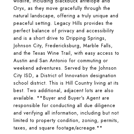
wildlife, including Blackbuck antelope and
Oryx, as they move gracefully through the
natural landscape, offering a truly unique and
peaceful setting. Legacy Hills provides the
perfect balance of privacy and accessibility
and is a short drive to Dripping Springs,
Johnson City, Fredericksburg, Marble Falls,
and the Texas Wine Trail, with easy access to
Austin and San Antonio for commuting or
weekend adventures. Served by the Johnson
City ISD, a District of Innovation designation
school district. This is Hill Country living at its
best. Two additional, adjacent lots are also
available. **Buyer and Buyer's Agent are
responsible for conducting all due diligence
and verifying all information, including but not
limited to property condition, zoning, permits,
taxes, and square footage/acreage.**