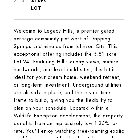
ACRES
Welcome to Legacy Hills, a premier gated
acreage community just west of Dripping
Springs and minutes from Johnson City. This
exceptional offering includes the 5.51 acre
Lot 24. Featuring Hill Country views, mature
hardwoods, and level build sites, this lot is
ideal for your dream home, weekend retreat,
or long-term investment. Underground utilities
are already in place, and there's no time
frame to build, giving you the flexibility to
plan on your schedule. Located within a
Wildlife Exemption development, the property
benefits from an impressively low 1.35% tax
rate. You'll enjoy watching free-roaming exotic