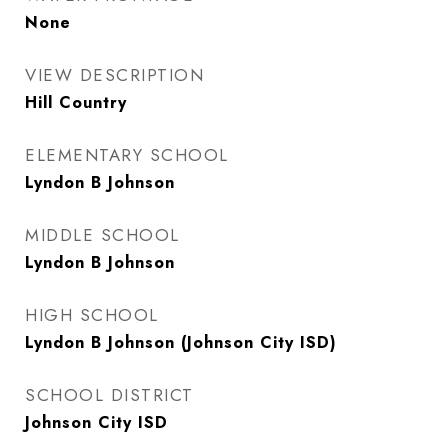
None
VIEW DESCRIPTION
Hill Country
ELEMENTARY SCHOOL
Lyndon B Johnson
MIDDLE SCHOOL
Lyndon B Johnson
HIGH SCHOOL
Lyndon B Johnson (Johnson City ISD)
SCHOOL DISTRICT
Johnson City ISD