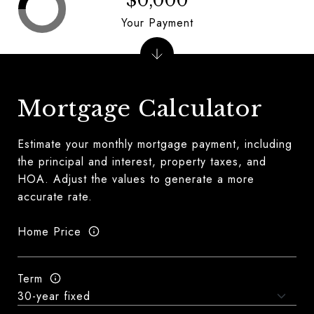
$0,000
Your Payment
Mortgage Calculator
Estimate your monthly mortgage payment, including
the principal and interest, property taxes, and
HOA. Adjust the values to generate a more
accurate rate.
Home Price
Term