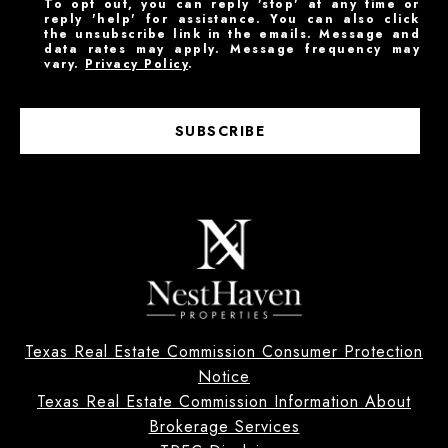
To opt out, you can reply 'stop' at any time or
reply 'help' for assistance. You can also click
the unsubscribe link in the emails. Message and
data rates may apply. Message frequency may
vary.
Privacy Policy
.
SUBSCRIBE
Texas Real Estate Commission Consumer Protection
Notice
Texas Real Estate Commission Information About
Brokerage Services