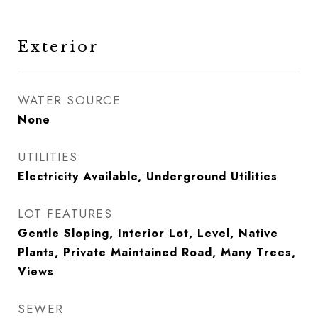
Exterior
WATER SOURCE
None
UTILITIES
Electricity Available, Underground Utilities
LOT FEATURES
Gentle Sloping, Interior Lot, Level, Native
Plants, Private Maintained Road, Many Trees,
Views
SEWER