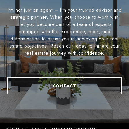
I'm not just an agent – I'm your trusted advisor and
strategic partner. When you choose to work with
me, you become part of a team of experts
equipped with the experience, tools, and
determination to assist you in achieving your real
estate objectives. Reach out today to initiate your
real estate journey with confidence.
CONTACT